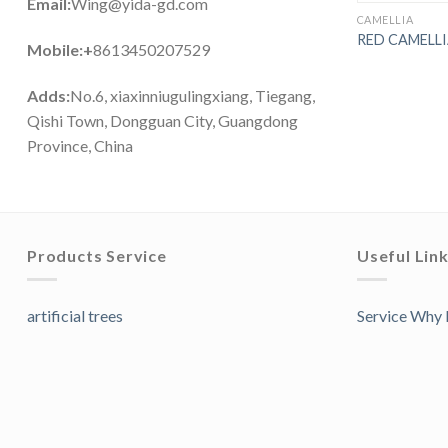
Email:
Wing@yida-gd.com
CAMELLIA
RED CAMELL
Mobile:+
8613450207529
Adds:
No.6, xiaxinniugulingxiang, Tiegang,
Qishi Town, Dongguan City, Guangdong
Province, China
Products Service
Useful Lin
artificial trees
Service Why