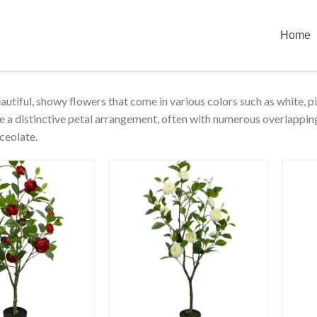
Home
eautiful, showy flowers that come in various colors such as white, p
e a distinctive petal arrangement, often with numerous overlapping 
ceolate.