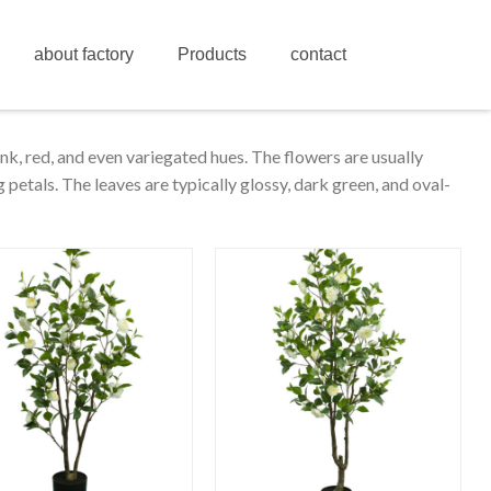
about factory
Products
contact
ink, red, and even variegated hues. The flowers are usually
petals. The leaves are typically glossy, dark green, and oval-