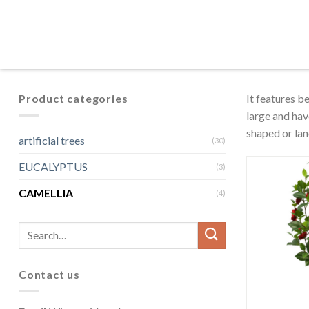
Product categories
It features b
large and hav
shaped or lan
artificial trees
(30)
EUCALYPTUS
(3)
CAMELLIA
(4)
Contact us