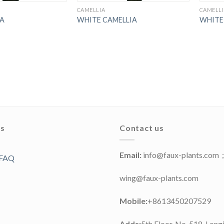
CAMELLIA
CAMELL
IA
WHITE CAMELLIA
WHITE
ks
Contact us
Email:
info@faux-plants.com
 FAQ
wing@faux-plants.com
Mobile:
+8613450207529
Adds:
5th Floor, No. 518, Long