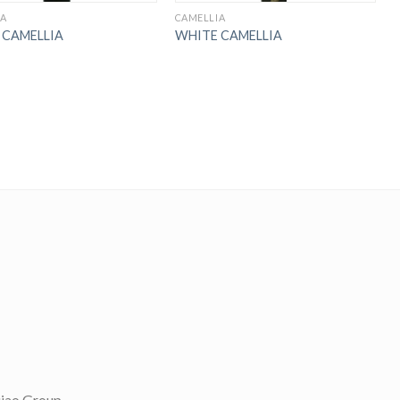
IA
CAMELLIA
 CAMELLIA
WHITE CAMELLIA
；
jiao Group,