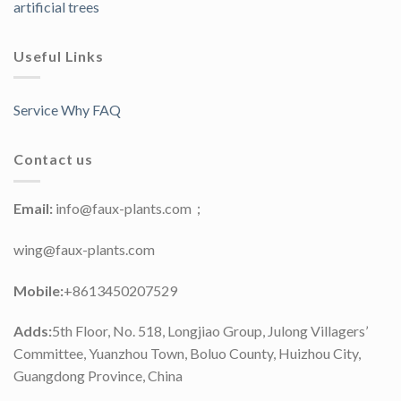
artificial trees
Useful Links
Service Why FAQ
Contact us
Email:
info@faux-plants.com；
wing@faux-plants.com
Mobile:
+8613450207529
Adds:
5th Floor, No. 518, Longjiao Group, Julong Villagers’
Committee, Yuanzhou Town, Boluo County, Huizhou City,
Guangdong Province, China