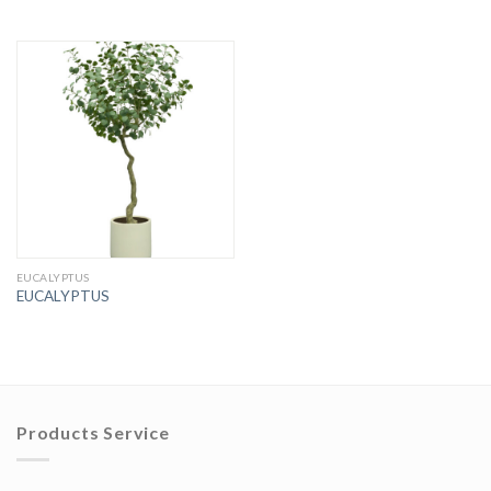
EUCALYPTUS
EUCALYPTUS
Products Service