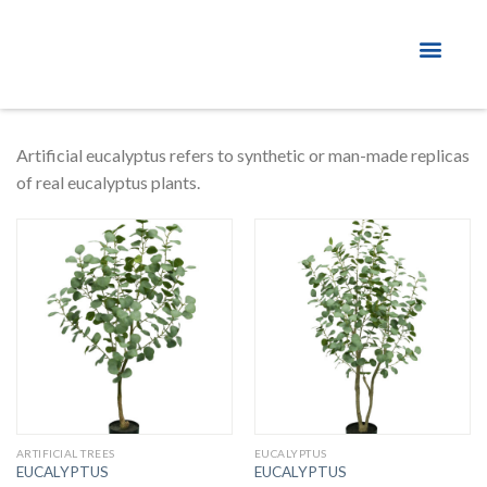
About Factory
Artificial eucalyptus refers to synthetic or man-made replicas
of real eucalyptus plants.
ARTIFICIAL TREES
EUCALYPTUS
EUCALYPTUS
EUCALYPTUS