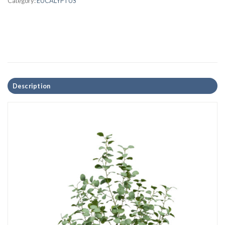
Category:
EUCALYPTUS
Description