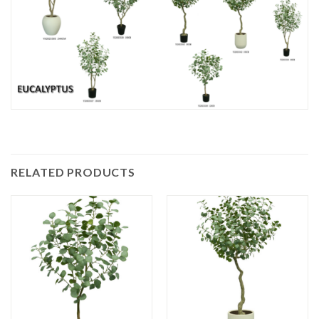
RELATED PRODUCTS