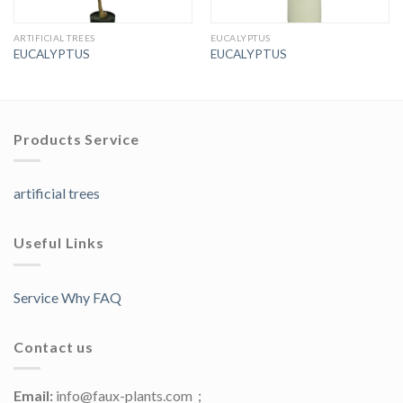
ARTIFICIAL TREES
EUCALYPTUS
EUCALYPTUS
EUCALYPTUS
Products Service
artificial trees
Useful Links
Service Why FAQ
Contact us
Email:
info@faux-plants.com；