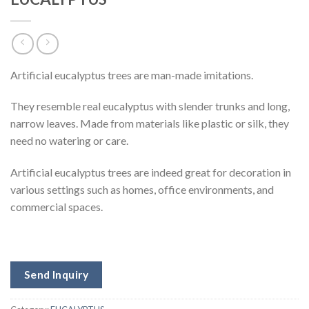
Artificial eucalyptus trees are man-made imitations.
They resemble real eucalyptus with slender trunks and long,
narrow leaves. Made from materials like plastic or silk, they
need no watering or care.
Artificial eucalyptus trees are indeed great for decoration in
various settings such as homes, office environments, and
commercial spaces.
Send Inquiry