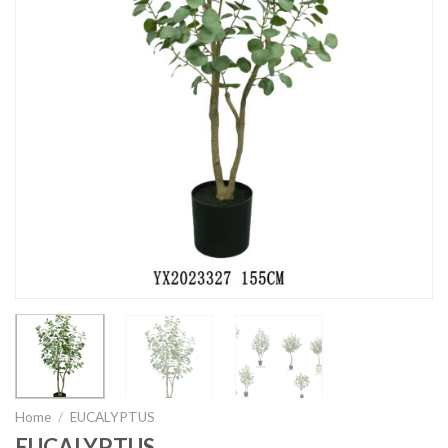
Home
/
EUCALYPTUS
EUCALYPTUS