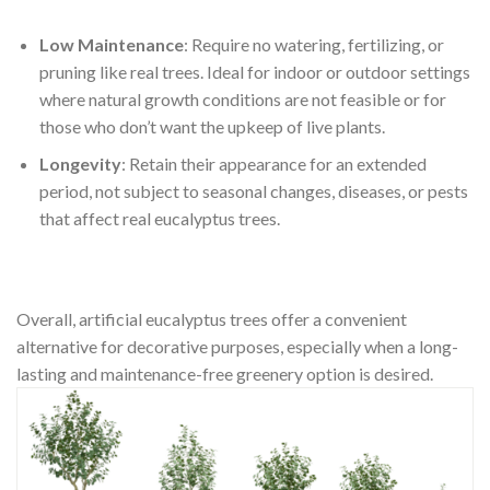
Low Maintenance
: Require no watering, fertilizing, or
pruning like real trees. Ideal for indoor or outdoor settings
where natural growth conditions are not feasible or for
those who don’t want the upkeep of live plants.
Longevity
: Retain their appearance for an extended
period, not subject to seasonal changes, diseases, or pests
that affect real eucalyptus trees.
Overall, artificial eucalyptus trees offer a convenient
alternative for decorative purposes, especially when a long-
lasting and maintenance-free greenery option is desired.