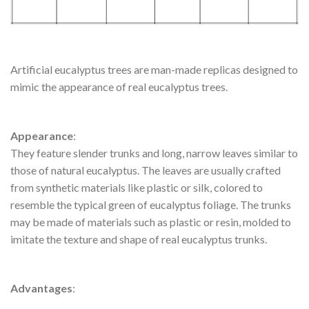
Artificial eucalyptus trees are man-made replicas designed to
mimic the appearance of real eucalyptus trees.
Appearance
:
They feature slender trunks and long, narrow leaves similar to
those of natural eucalyptus. The leaves are usually crafted
from synthetic materials like plastic or silk, colored to
resemble the typical green of eucalyptus foliage. The trunks
may be made of materials such as plastic or resin, molded to
imitate the texture and shape of real eucalyptus trunks.
Advantages
: