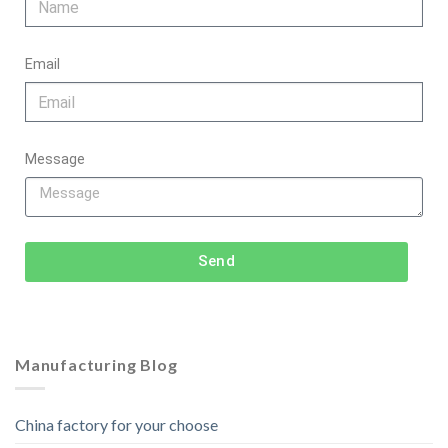
Email
Message
Send
Manufacturing Blog
China factory for your choose