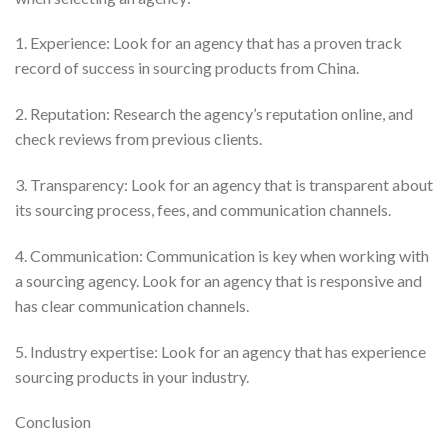
1. Experience: Look for an agency that has a proven track
record of success in sourcing products from China.
2. Reputation: Research the agency’s reputation online, and
check reviews from previous clients.
3. Transparency: Look for an agency that is transparent about
its sourcing process, fees, and communication channels.
4. Communication: Communication is key when working with
a sourcing agency. Look for an agency that is responsive and
has clear communication channels.
5. Industry expertise: Look for an agency that has experience
sourcing products in your industry.
Conclusion