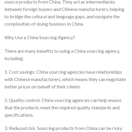
source products from China. They act as intermediaries
between foreign buyers and Chinese manufacturers, helping
to bridge the cultural and language gaps, and navigate the
complexities of doing business in China.
Why Use a China Sourcing Agency?
There are many benefits to using a China sourcing agency,
including:
1. Cost savings: China sourcing agencies have relationships
with Chinese manufacturers, which means they can negotiate
better prices on behalf of their clients.
2. Quality control: China sourcing agencies can help ensure
that the products meet the required quality standards and
specifications.
3. Reduced risk: Sourcing products from China can be risky