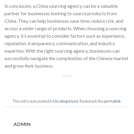
In conclusion, a China sourcing agency can be a valuable
partner for businesses looking to source products from
China. They can help businesses save time, reduce risk, and
access a wider range of products. When choosing a sourcing
agency, it’s essential to consider factors such as experience,
reputation, transparency, communication, and industry
expertise. With the right sourcing agency, businesses can
successfully navigate the complexities of the Chinese market
and grow their business.
This entry was posted in
Uncategorized
. Bookmark the
permalink
.
ADMIN