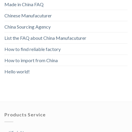
Made in China FAQ
Chinese Manufacuturer
China Sourcing Agency
List the FAQ about China Manufacuturer
How to find reliable factory
How to import from China
Hello world!
Products Service