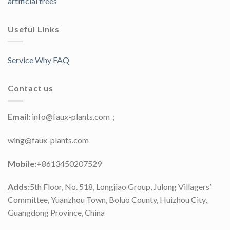
artificial trees
Useful Links
Service Why FAQ
Contact us
Email:
info@faux-plants.com；
wing@faux-plants.com
Mobile:
+8613450207529
Adds:
5th Floor, No. 518, Longjiao Group, Julong Villagers’
Committee, Yuanzhou Town, Boluo County, Huizhou City,
Guangdong Province, China