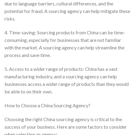
due to language barriers, cultural differences, and the
potential for fraud. A sourcing agency can help mitigate these
risks.
4. Time-saving: Sourcing products from China can be time-
consuming, especially for businesses that are not familiar
with the market. A sourcing agency can help streamline the
process and save time.
5. Access to a wider range of products: China has a vast
manufacturing industry, and a sourcing agency can help
businesses access a wider range of products than they would
be able to on their own.
How to Choose a China Sourcing Agency?
Choosing the right China sourcing agency is critical to the
success of your business. Here are some factors to consider
when selecting an agency: