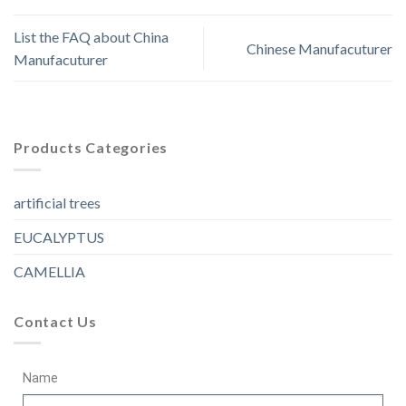
List the FAQ about China
Chinese Manufacuturer
Manufacuturer
Products Categories
artificial trees
EUCALYPTUS
CAMELLIA
Contact Us
Name