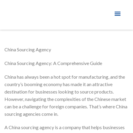
About Factory
China Sourcing Agency
China Sourcing Agency: A Comprehensive Guide
China has always been a hot spot for manufacturing, and the
country’s booming economy has made it an attractive
destination for businesses looking to source products.
However, navigating the complexities of the Chinese market
can be a challenge for foreign companies. That’s where China
sourcing agencies come in.
A China sourcing agency is a company that helps businesses