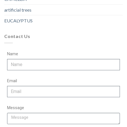
artificial trees
EUCALYPTUS
Contact Us
Name
Email
Message