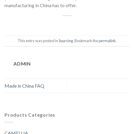
manufacturing in China has to offer.
This entry was posted in
Sourcing
. Bookmark the
permalink
.
ADMIN
Made in China FAQ
Products Categories
CAMELLIA