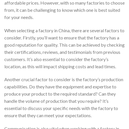
affordable prices. However, with so many factories to choose
from, it can be challenging to know which one is best suited
for your needs.
When selecting a factory in China, there are several factors to
consider. Firstly, you’ll want to ensure that the factory has a
good reputation for quality. This can be achieved by checking
their certifications, reviews, and testimonials from previous
customers. It’s also essential to consider the factory’s
location, as this will impact shipping costs and lead times.
Another crucial factor to consider is the factory’s production
capabilities. Do they have the equipment and expertise to
produce your product to the required standard? Can they
handle the volume of production that you require? It’s
essential to discuss your specific needs with the factory to
ensure that they can meet your expectations.
Communication is also vital when working with a factory in