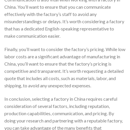
China. You’ll want to ensure that you can communicate
effectively with the factory’s staff to avoid any
misunderstandings or delays. It’s worth considering a factory
that has a dedicated English-speaking representative to
make communication easier.
Finally, you’ll want to consider the factory’s pricing. While low
labor costs are a significant advantage of manufacturing in
China, you’ll want to ensure that the factory’s pricing is
competitive and transparent. It’s worth requesting a detailed
quote that includes all costs, such as materials, labor, and
shipping, to avoid any unexpected expenses.
In conclusion, selecting a factory in China requires careful
consideration of several factors, including reputation,
production capabilities, communication, and pricing. By
doing your research and partnering with a reputable factory,
you can take advantage of the many benefits that