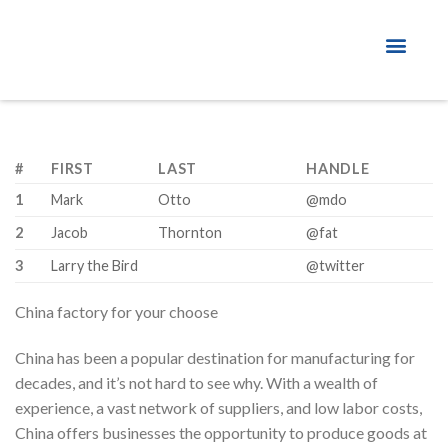
About Factory
#
FIRST
LAST
HANDLE
1
Mark
Otto
@mdo
2
Jacob
Thornton
@fat
3
Larry the Bird
@twitter
China factory for your choose
China has been a popular destination for manufacturing for
decades, and it’s not hard to see why. With a wealth of
experience, a vast network of suppliers, and low labor costs,
China offers businesses the opportunity to produce goods at