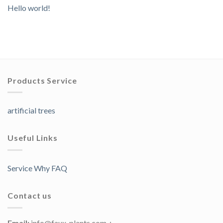
Hello world!
Products Service
artificial trees
Useful Links
Service Why FAQ
Contact us
Email:
info@faux-plants.com；