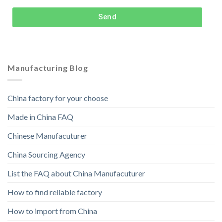
Send
Manufacturing Blog
China factory for your choose
Made in China FAQ
Chinese Manufacuturer
China Sourcing Agency
List the FAQ about China Manufacuturer
How to find reliable factory
How to import from China