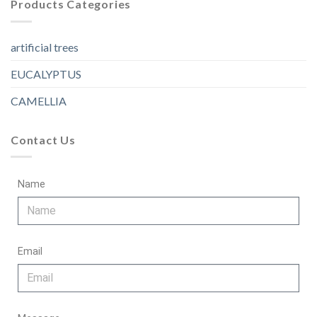
Products Categories
artificial trees
EUCALYPTUS
CAMELLIA
Contact Us
Name
Email