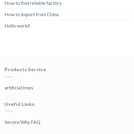
How to find reliable factory
How to import from China
Hello world!
Products Service
artificial trees
Useful Links
Service Why FAQ