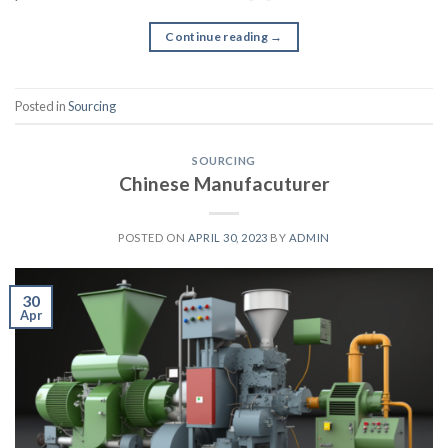
Continue reading
→
Posted in
Sourcing
SOURCING
Chinese Manufacuturer
POSTED ON
APRIL 30, 2023
BY
ADMIN
30
Apr