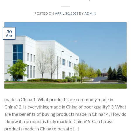
POSTED ON
APRIL 30, 2023
BY
ADMIN
30
Apr
made in China 1. What products are commonly made in
China? 2. Is everything made in China of poor quality? 3. What
are the benefits of buying products made in China? 4. How do
I know if a product is truly made in China? 5. Can I trust
products made in China to be safe […]