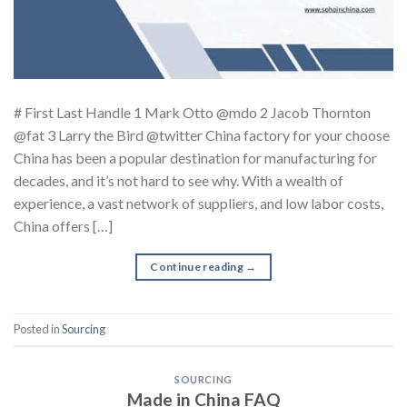
# First Last Handle 1 Mark Otto @mdo 2 Jacob Thornton
@fat 3 Larry the Bird @twitter China factory for your choose
China has been a popular destination for manufacturing for
decades, and it’s not hard to see why. With a wealth of
experience, a vast network of suppliers, and low labor costs,
China offers […]
Continue reading
→
Posted in
Sourcing
SOURCING
Made in China FAQ