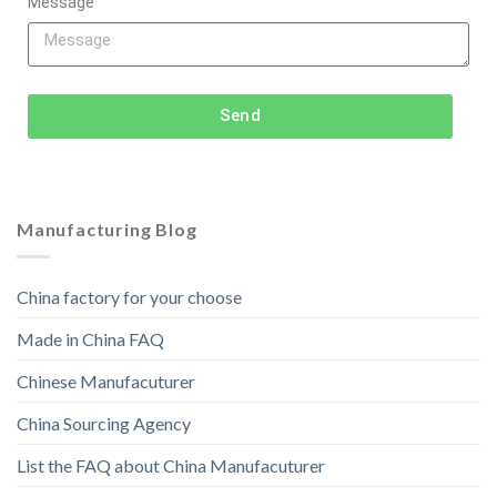
Message
Send
Manufacturing Blog
China factory for your choose
Made in China FAQ
Chinese Manufacuturer
China Sourcing Agency
List the FAQ about China Manufacuturer