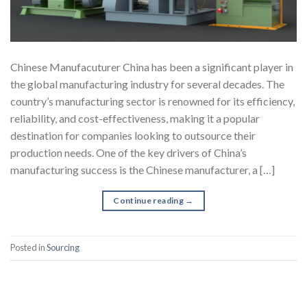
Chinese Manufacuturer China has been a significant player in
the global manufacturing industry for several decades. The
country’s manufacturing sector is renowned for its efficiency,
reliability, and cost-effectiveness, making it a popular
destination for companies looking to outsource their
production needs. One of the key drivers of China’s
manufacturing success is the Chinese manufacturer, a […]
Continue reading
→
Posted in
Sourcing