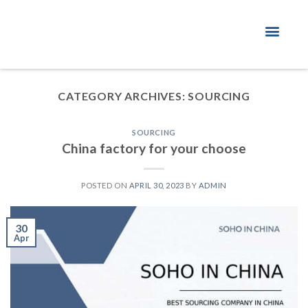
About Factory
CATEGORY ARCHIVES:
SOURCING
SOURCING
China factory for your choose
POSTED ON
APRIL 30, 2023
BY
ADMIN
30
Apr