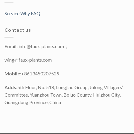
Service Why FAQ
Contact us
Email:
info@faux-plants.com；
wing@faux-plants.com
Mobile:
+8613450207529
Adds:
5th Floor, No. 518, Longjiao Group, Julong Villagers’
Committee, Yuanzhou Town, Boluo County, Huizhou City,
Guangdong Province, China