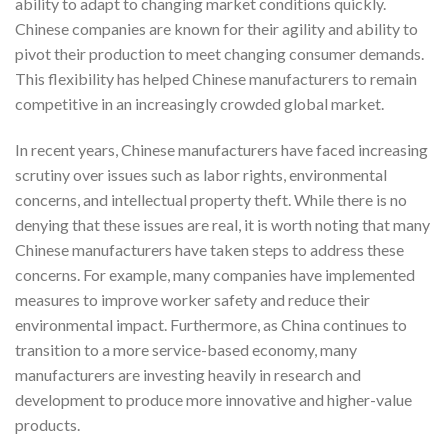
ability to adapt to changing market conditions quickly.
Chinese companies are known for their agility and ability to
pivot their production to meet changing consumer demands.
This flexibility has helped Chinese manufacturers to remain
competitive in an increasingly crowded global market.
In recent years, Chinese manufacturers have faced increasing
scrutiny over issues such as labor rights, environmental
concerns, and intellectual property theft. While there is no
denying that these issues are real, it is worth noting that many
Chinese manufacturers have taken steps to address these
concerns. For example, many companies have implemented
measures to improve worker safety and reduce their
environmental impact. Furthermore, as China continues to
transition to a more service-based economy, many
manufacturers are investing heavily in research and
development to produce more innovative and higher-value
products.