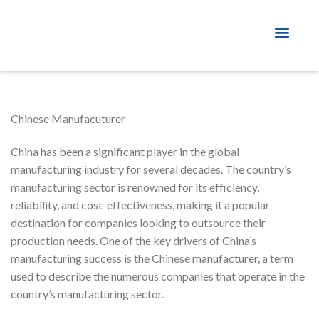
About Factory
Chinese Manufacuturer
China has been a significant player in the global
manufacturing industry for several decades. The country’s
manufacturing sector is renowned for its efficiency,
reliability, and cost-effectiveness, making it a popular
destination for companies looking to outsource their
production needs. One of the key drivers of China’s
manufacturing success is the Chinese manufacturer, a term
used to describe the numerous companies that operate in the
country’s manufacturing sector.