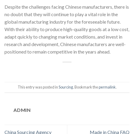
Despite the challenges facing Chinese manufacturers, there is
no doubt that they will continue to play a vital role in the
global manufacturing industry for the foreseeable future.
With their ability to produce high-quality goods at a low cost,
adapt quickly to changing market conditions, and invest in
research and development, Chinese manufacturers are well-
positioned to remain competitive in the years ahead.
This entry was posted in
Sourcing
. Bookmark the
permalink
.
ADMIN
China Sourcing Agency
Made in China FAQ