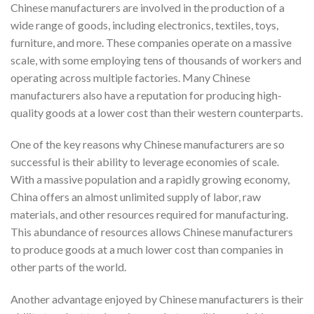
Chinese manufacturers are involved in the production of a
wide range of goods, including electronics, textiles, toys,
furniture, and more. These companies operate on a massive
scale, with some employing tens of thousands of workers and
operating across multiple factories. Many Chinese
manufacturers also have a reputation for producing high-
quality goods at a lower cost than their western counterparts.
One of the key reasons why Chinese manufacturers are so
successful is their ability to leverage economies of scale.
With a massive population and a rapidly growing economy,
China offers an almost unlimited supply of labor, raw
materials, and other resources required for manufacturing.
This abundance of resources allows Chinese manufacturers
to produce goods at a much lower cost than companies in
other parts of the world.
Another advantage enjoyed by Chinese manufacturers is their