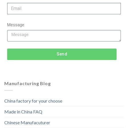
Message
Send
Manufacturing Blog
China factory for your choose
Made in China FAQ
Chinese Manufacuturer