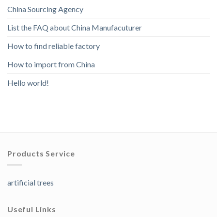
China Sourcing Agency
List the FAQ about China Manufacuturer
How to find reliable factory
How to import from China
Hello world!
Products Service
artificial trees
Useful Links