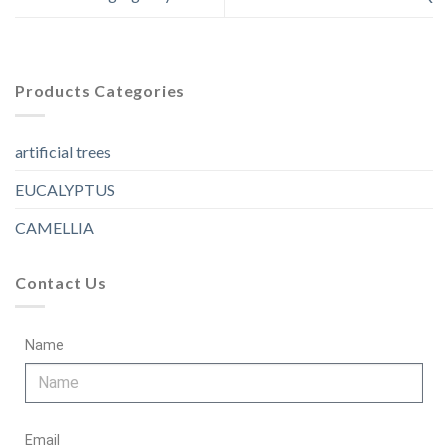
Products Categories
artificial trees
EUCALYPTUS
CAMELLIA
Contact Us
Name
Email